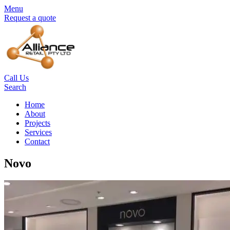
Menu
Request a quote
Call Us
Search
Home
About
Projects
Services
Contact
Novo