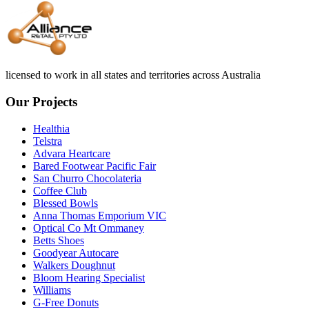
licensed to work in all states and territories across Australia
Our Projects
Healthia
Telstra
Advara Heartcare
Bared Footwear Pacific Fair
San Churro Chocolateria
Coffee Club
Blessed Bowls
Anna Thomas Emporium VIC
Optical Co Mt Ommaney
Betts Shoes
Goodyear Autocare
Walkers Doughnut
Bloom Hearing Specialist
Williams
G-Free Donuts