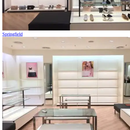
Springfield