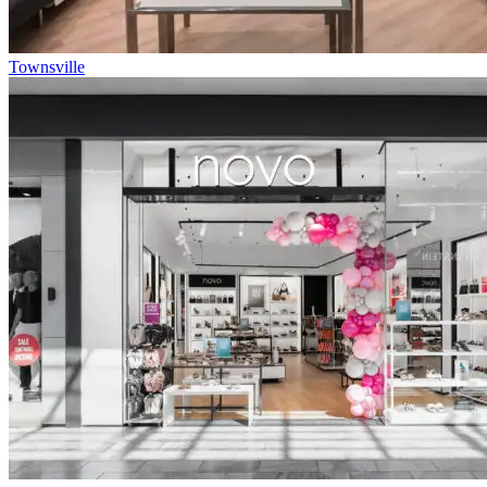
Townsville