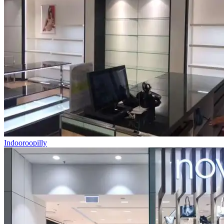
Indooroopilly