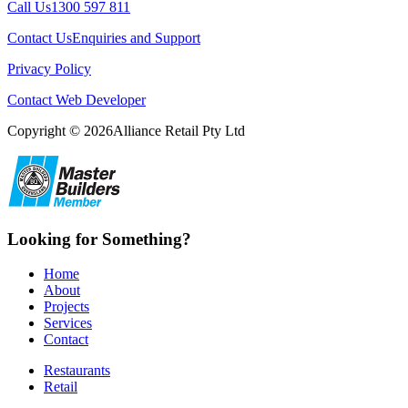
Call Us1300 597 811
Contact UsEnquiries and Support
Privacy Policy
Contact Web Developer
Copyright © 2026Alliance Retail Pty Ltd
Looking for Something?
Home
About
Projects
Services
Contact
Restaurants
Retail