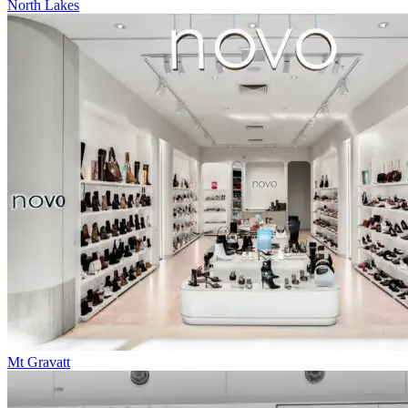
North Lakes
Mt Gravatt