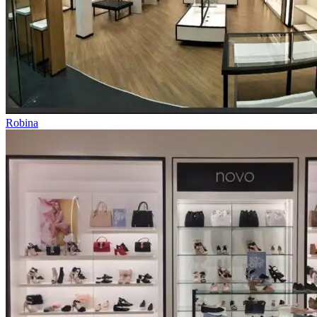
Robina