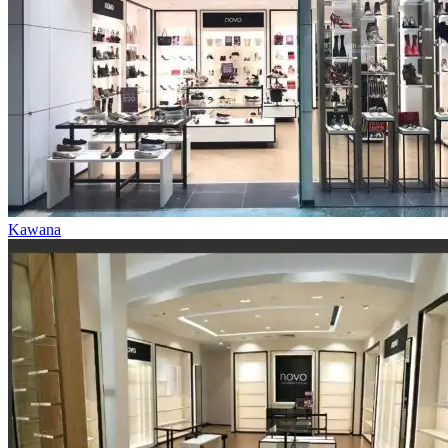
Kawana