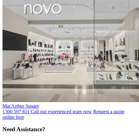
MacArthur Square
1300 597 811 Call our experienced team now
Request a quote
online here
Need Assistance?